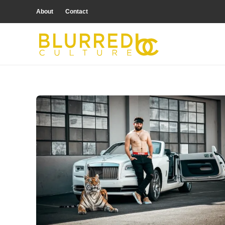
About
Contact