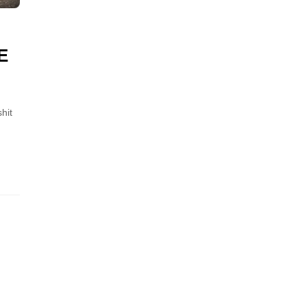
E
hit