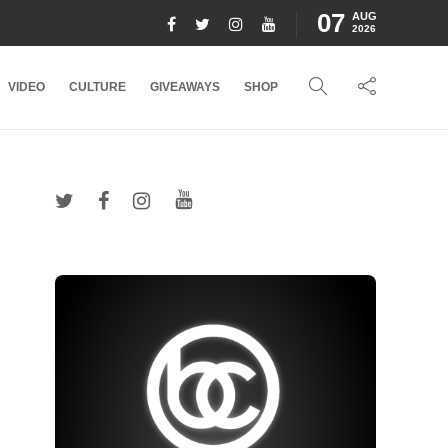
07
AUG
2026
VIDEO
CULTURE
GIVEAWAYS
SHOP