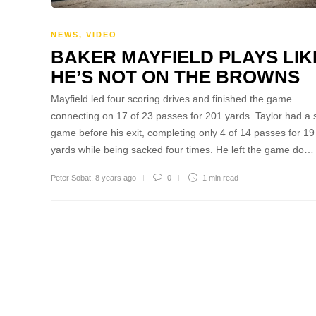
NEWS
,
VIDEO
BAKER MAYFIELD PLAYS LIK
HE’S NOT ON THE BROWNS
Mayfield led four scoring drives and finished the game
connecting on 17 of 23 passes for 201 yards. Taylor had a s
game before his exit, completing only 4 of 14 passes for 19
yards while being sacked four times. He left the game do…
Peter Sobat
,
8 years ago
0
1 min
read