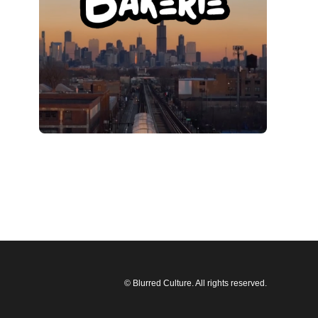
© Blurred Culture. All rights reserved.