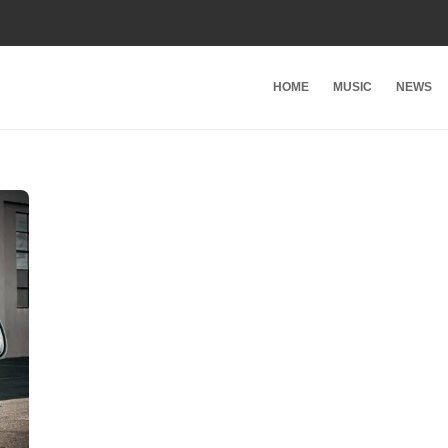
HOME
MUSIC
NEWS