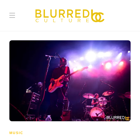
MUSIC