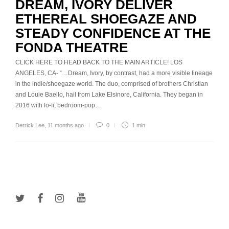
DREAM, IVORY DELIVER
ETHEREAL SHOEGAZE AND
STEADY CONFIDENCE AT THE
FONDA THEATRE
CLICK HERE TO HEAD BACK TO THE MAIN ARTICLE! LOS
ANGELES, CA- “…Dream, Ivory, by contrast, had a more visible lineage
in the indie/shoegaze world. The duo, comprised of brothers Christian
and Louie Baello, hail from Lake Elsinore, California. They began in
2016 with lo-fi, bedroom-pop…
Derrick Lee
,
11 months ago
0
1 min