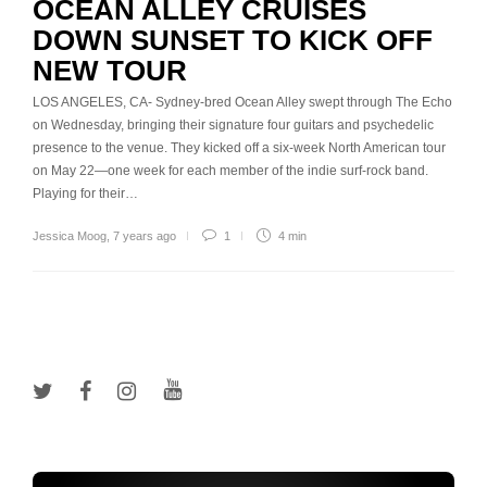
OCEAN ALLEY CRUISES
DOWN SUNSET TO KICK OFF
NEW TOUR
LOS ANGELES, CA- Sydney-bred Ocean Alley swept through The Echo
on Wednesday, bringing their signature four guitars and psychedelic
presence to the venue. They kicked off a six-week North American tour
on May 22—one week for each member of the indie surf-rock band.
Playing for their…
Jessica Moog
,
7 years ago
1
4 min