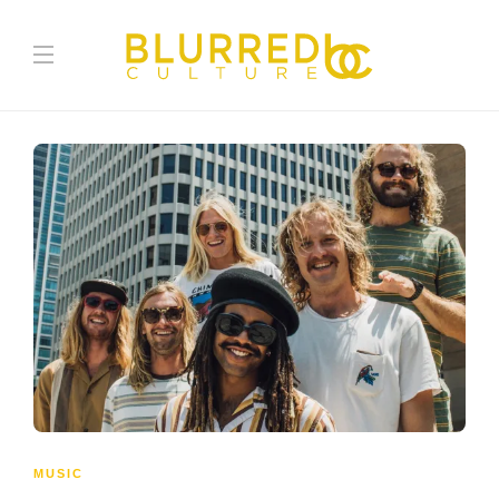
MUSIC