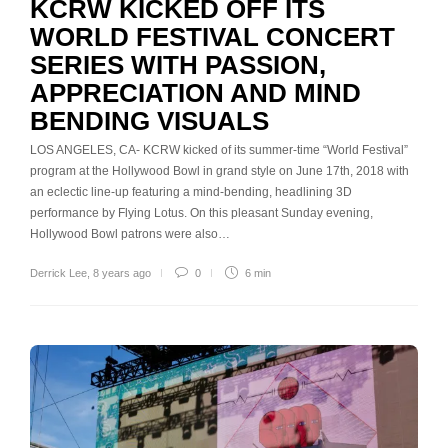
KCRW KICKED OFF ITS
WORLD FESTIVAL CONCERT
SERIES WITH PASSION,
APPRECIATION AND MIND
BENDING VISUALS
LOS ANGELES, CA- KCRW kicked of its summer-time “World Festival”
program at the Hollywood Bowl in grand style on June 17th, 2018 with
an eclectic line-up featuring a mind-bending, headlining 3D
performance by Flying Lotus. On this pleasant Sunday evening,
Hollywood Bowl patrons were also…
Derrick Lee
,
8 years ago
0
6 min