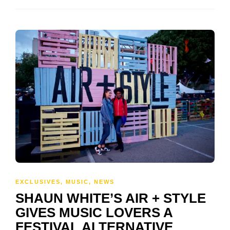
EXCLUSIVES
,
MUSIC
,
NEWS
SHAUN WHITE’S AIR + STYLE
GIVES MUSIC LOVERS A
FESTIVAL ALTERNATIVE