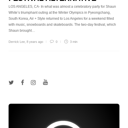
LOS ANGELES, CA- In what was almost a celebratory party for Shaun
White’s triumphant outing at the Winter Olympics in Pyeongchang,
South Korea, Air + Style returned to Los Angeles for a weekend filled
with music, snowboards and skateboards. The two-day festival, which
Shaun brought…
Derrick Lee
,
8 years ago
0
3 min