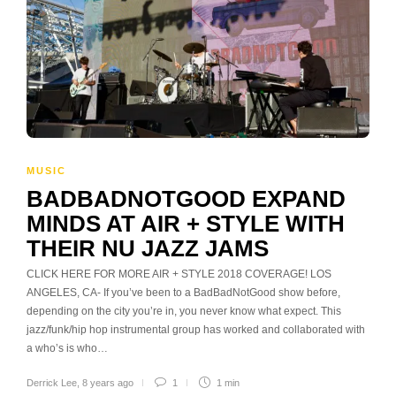
MUSIC
BADBADNOTGOOD EXPAND
MINDS AT AIR + STYLE WITH
THEIR NU JAZZ JAMS
CLICK HERE FOR MORE AIR + STYLE 2018 COVERAGE! LOS
ANGELES, CA- If you’ve been to a BadBadNotGood show before,
depending on the city you’re in, you never know what expect. This
jazz/funk/hip hop instrumental group has worked and collaborated with
a who’s is who…
Derrick Lee
,
8 years ago
1
1 min