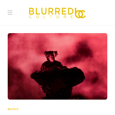
MUSIC