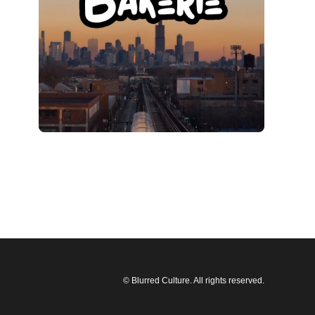
© Blurred Culture. All rights reserved.