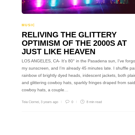
MUSIC
RELIVING THE GLITTERY
OPTIMISM OF THE 2000S AT
JUST LIKE HEAVEN
LOS ANGELES, CA- It’s 80° in the Pasadena sun, I’ve forgo
my sunscreen, and I’m already 45 minutes late. I shuffle pa
rainbow of brightly dyed heads, iridescent jackets, both plai
and glittering cowboy hats, sparkly fringes draped from sai
cowboy hats, a couple…
Teia Ciornei
,
3 years ago
0
8 min
read