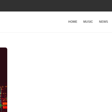
HOME
MUSIC
NEWS