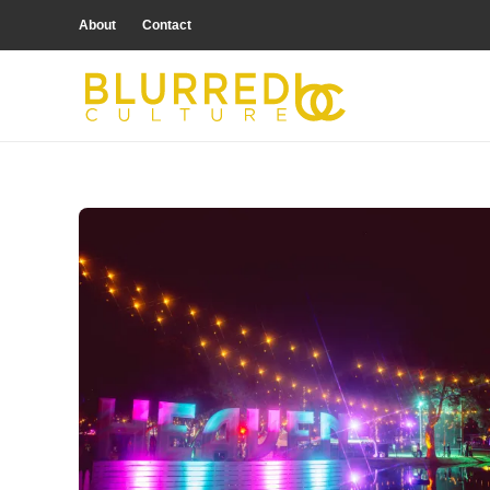
About
Contact