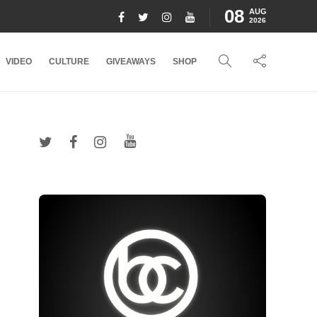
08
AUG
2026
VIDEO
CULTURE
GIVEAWAYS
SHOP