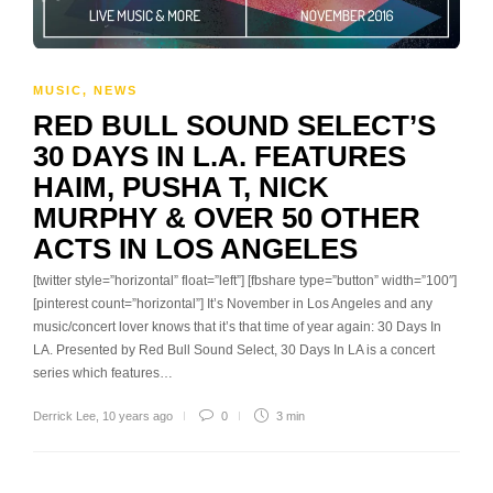
MUSIC
,
NEWS
RED BULL SOUND SELECT’S
30 DAYS IN L.A. FEATURES
HAIM, PUSHA T, NICK
MURPHY & OVER 50 OTHER
ACTS IN LOS ANGELES
[twitter style=”horizontal” float=”left”] [fbshare type=”button” width=”100″]
[pinterest count=”horizontal”] It’s November in Los Angeles and any
music/concert lover knows that it’s that time of year again: 30 Days In
LA. Presented by Red Bull Sound Select, 30 Days In LA is a concert
series which features…
Derrick Lee
,
10 years ago
0
3 min