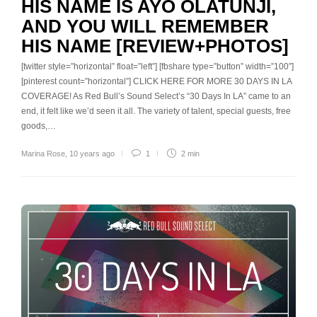
HIS NAME IS AYO OLATUNJI,
AND YOU WILL REMEMBER
HIS NAME [REVIEW+PHOTOS]
[twitter style=”horizontal” float=”left”] [fbshare type=”button” width=”100″]
[pinterest count=”horizontal”] CLICK HERE FOR MORE 30 DAYS IN LA
COVERAGE! As Red Bull’s Sound Select’s “30 Days In LA” came to an
end, it felt like we’d seen it all. The variety of talent, special guests, free
goods,…
Marina Rose
,
10 years ago
1
2 min