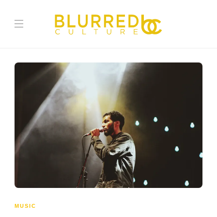
MUSIC