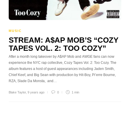
MUSIC
STREAM: A$AP MOB’S “COZY
TAPES VOL. 2: TOO COZY”
After a month long takeover by A$AP Mob and AWGE fans can now
experience the NYC rap collective, Cozy Tapes Vol. 2: Too Cozy. The
album features a host of guest appearances including Jaden Smith,
Chief Keef, and Big Sean with production by Hit-Boy, Pi’erre Bourne,
RZA, Slade Da Monsta, and…
Blake Taylor
,
9 years ago
0
1 min