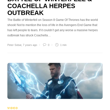
COACHELLA HERPES
OUTBREAK
The Battle of Winterfell on Season 8 Game Of Thrones has the world
shook! Not to mention the loss of life in the Avengers End Game that
has left people to tears. If it couldn’t get any worse a massive herpes
outbreak has struck Coachella…
Peter Sobat
,
7 years ago
0
1 min
VIDEO