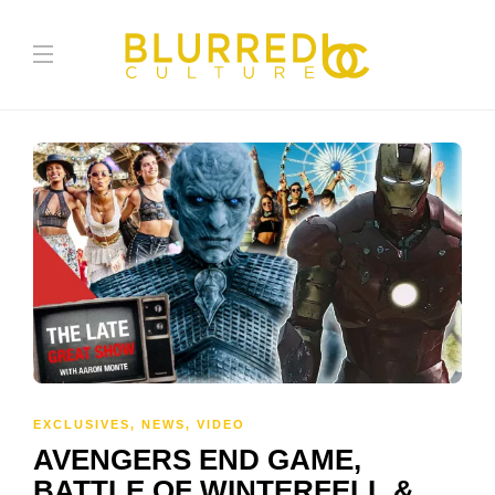
EXCLUSIVES
,
NEWS
,
VIDEO
AVENGERS END GAME,
BATTLE OF WINTERFELL &