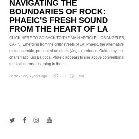
NAVIGATING THE
BOUNDARIES OF ROCK:
PHAEIC’S FRESH SOUND
FROM THE HEART OF LA
CLICK HERE TO GO BACK TO THE MAIN ARTICLE! LOS ANGELES,
CA- “…Emerging from the gritty streets of LA, Phaeic, the alternative
rock ensemble, presented an electrifying experience. Guided by the
charismatic Kris Balocca, Phaeic appears to rise above conventional
musical norms. Listening to them…
Derrick Lee
,
3 years ago
0
1 min