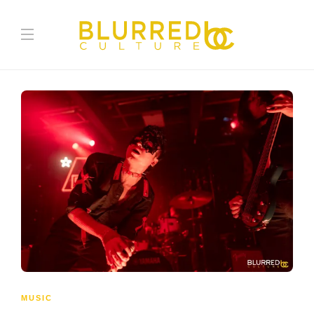
MUSIC