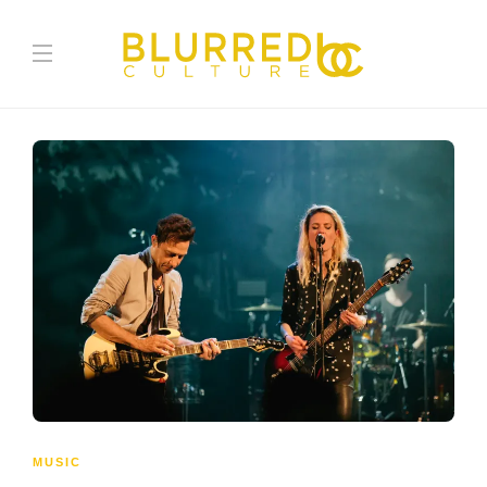
MUSIC