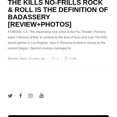
THE KILLS NO-FRILLS ROCK
& ROLL IS THE DEFINITION OF
BADASSERY
[REVIEW+PHOTOS]
POMONA, CA- The impending rock show at the Fox Theater, Pomona
wasn’t obvious at first. In contrast to the kind of buzz and rush The Kills
would garner in Los Angeles, fans in Pomona trickled in slowly as the
concert began. Openers Autolux managed to…
Michelle Shiers
,
10 years ago
1
3 min