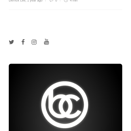
Derrick Lee
,
1 year ago
0
4 min