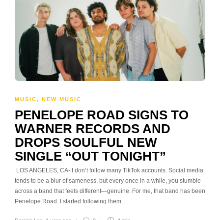
MUSIC
,
NEW MUSIC
PENELOPE ROAD SIGNS TO
WARNER RECORDS AND
DROPS SOULFUL NEW
SINGLE “OUT TONIGHT”
LOS ANGELES, CA- I don’t follow many TikTok accounts. Social media
tends to be a blur of sameness, but every once in a while, you stumble
across a band that feels different—genuine. For me, that band has been
Penelope Road. I started following them…