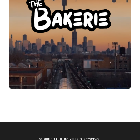
© Blurred Culture. All rights reserved.