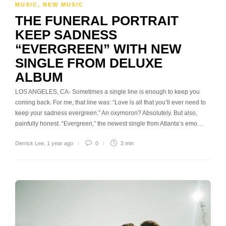
MUSIC
,
NEW MUSIC
THE FUNERAL PORTRAIT
KEEP SADNESS
“EVERGREEN” WITH NEW
SINGLE FROM DELUXE
ALBUM
LOS ANGELES, CA- Sometimes a single line is enough to keep you
coming back. For me, that line was: “Love is all that you’ll ever need to
keep your sadness evergreen.” An oxymoron? Absolutely. But also,
painfully honest. “Evergreen,” the newest single from Atlanta’s emo…
Derrick Lee
,
1 year ago
0
2 min