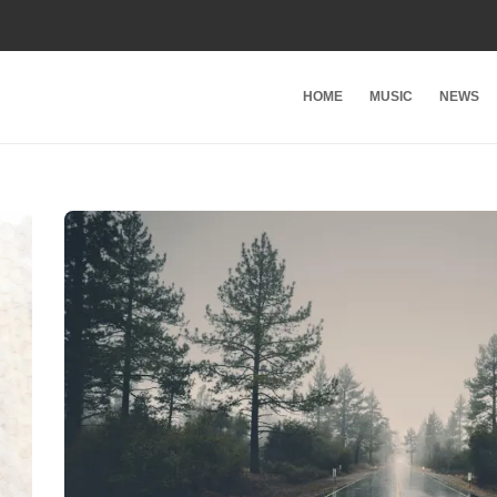
HOME
MUSIC
NEWS