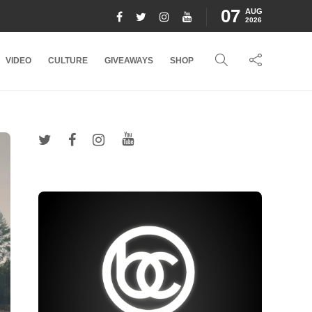
07
AUG
2026
VIDEO
CULTURE
GIVEAWAYS
SHOP