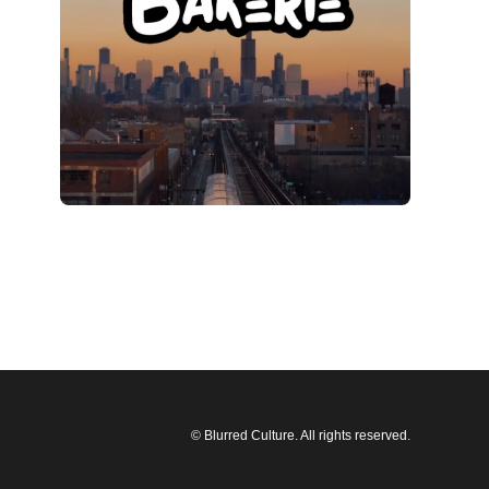
© Blurred Culture. All rights reserved.