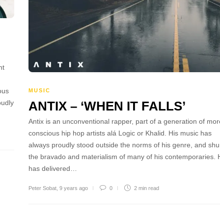
nt
ous
MUSIC
ANTIX – ‘WHEN IT FALLS’
oudly
Antix is an unconventional rapper, part of a generation of mor
conscious hip hop artists alá Logic or Khalid. His music has
always proudly stood outside the norms of his genre, and sh
the bravado and materialism of many of his contemporaries. 
has delivered…
Peter Sobat
,
9 years ago
0
2 min
read