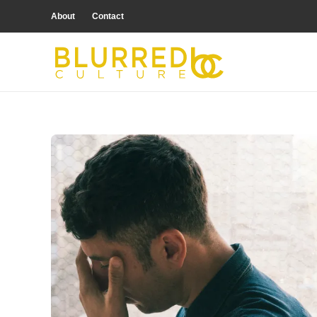
About
Contact