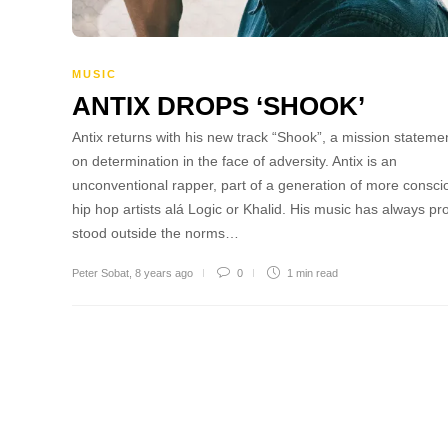
MUSIC
ANTIX DROPS ‘SHOOK’
Antix returns with his new track “Shook”, a mission stateme
on determination in the face of adversity. Antix is an
unconventional rapper, part of a generation of more consci
hip hop artists alá Logic or Khalid. His music has always pr
stood outside the norms…
Peter Sobat
,
8 years ago
0
1 min
read