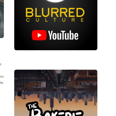
e
uns
He