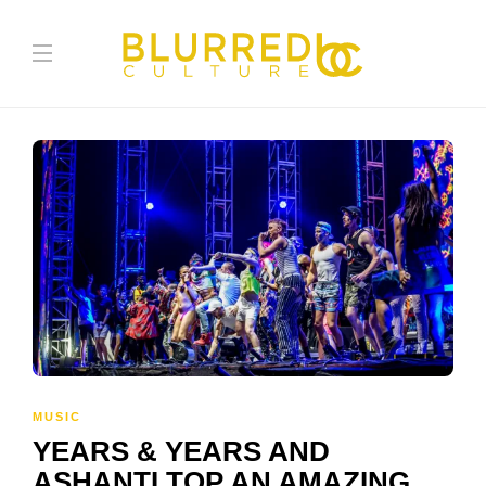
MUSIC
YEARS & YEARS AND
ASHANTI TOP AN AMAZING