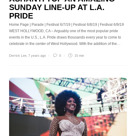
SUNDAY LINE-UP AT L.A.
PRIDE
Home Page | Parade | Festival 6/7/19 | Festival 6/8/19 | Festival 6/9/19
WEST HOLLYWOOD, CA – Arguably one of the most popular pride
events in the U.S., L.A. Pride draws thousands every year to come to
celebrate in the center of West Hollywood. With the addition of the…
Derrick Lee
,
7 years ago
0
15 min