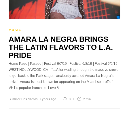
MUSIC
AMARA LA NEGRA BRINGS
THE LATIN FLAVORS TO L.A.
PRIDE
Home Page | Parade | Festival 6/7/19 | Festival 6/8/19 | Festival 6/9/19
WEST HOLLYWOOD, CA – “…After wading through the massive crowd
to get back to the Park stage, I anxiously awaited Amara La Negra’s
arrival. Amara is most known for appearing on the Miami spin-off of
VH1’s popular franchise, Love &…
Summer Dos Santos
,
7 years ago
0
2 min