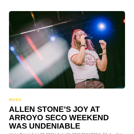
MUSIC
ALLEN STONE’S JOY AT
ARROYO SECO WEEKEND
WAS UNDENIABLE