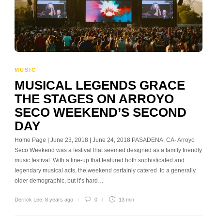
MUSIC
MUSICAL LEGENDS GRACE
THE STAGES ON ARROYO
SECO WEEKEND’S SECOND
DAY
Home Page | June 23, 2018 | June 24, 2018 PASADENA, CA- Arroyo
Seco Weekend was a festival that seemed designed as a family friendly
music festival. With a line-up that featured both sophisticated and
legendary musical acts, the weekend certainly catered to a generally
older demographic, but it’s hard…
Derrick Lee
,
8 years ago
0
13 min