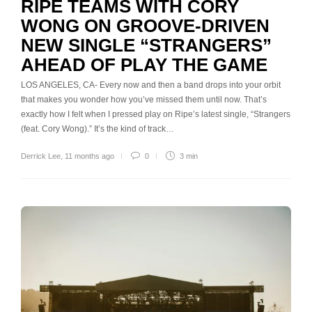
RIPE TEAMS WITH CORY
WONG ON GROOVE-DRIVEN
NEW SINGLE “STRANGERS”
AHEAD OF PLAY THE GAME
LOS ANGELES, CA- Every now and then a band drops into your orbit
that makes you wonder how you’ve missed them until now. That’s
exactly how I felt when I pressed play on Ripe’s latest single, “Strangers
(feat. Cory Wong).” It’s the kind of track…
Derrick Lee
,
11 months ago
0
3 min