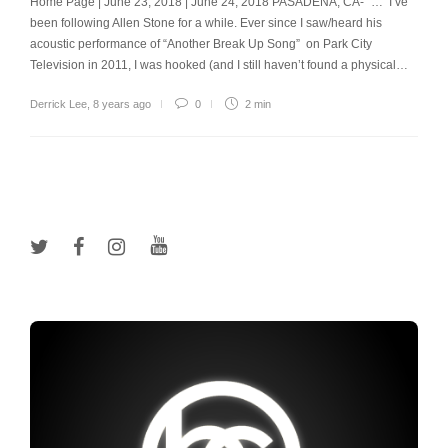
Home Page | June 23, 2018 | June 24, 2018 PASADENA, CA- “… I’ve
been following Allen Stone for a while. Ever since I saw/heard his
acoustic performance of “Another Break Up Song” on Park City
Television in 2011, I was hooked (and I still haven’t found a physical…
Derrick Lee
,
8 years ago
0
2 min