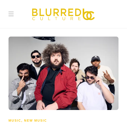
MUSIC
,
NEW MUSIC