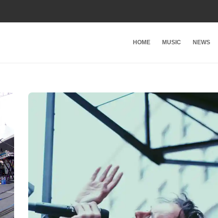
HOME
MUSIC
NEWS