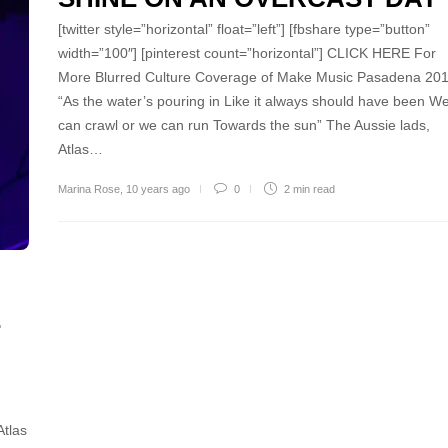
[twitter style=”horizontal” float=”left”] [fbshare type=”button”
width=”100″] [pinterest count=”horizontal”] CLICK HERE For
More Blurred Culture Coverage of Make Music Pasadena 20
“As the water’s pouring in Like it always should have been W
can crawl or we can run Towards the sun” The Aussie lads,
Atlas…
Marina Rose
,
10 years ago
0
2 min
read
E
Atlas