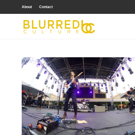
About
Contact