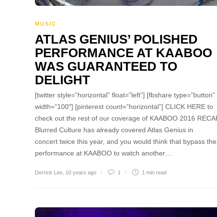
MUSIC
ATLAS GENIUS’ POLISHED
PERFORMANCE AT KAABOO
WAS GUARANTEED TO
DELIGHT
[twitter style=”horizontal” float=”left”] [fbshare type=”button”
width=”100″] [pinterest count=”horizontal”] CLICK HERE to
check out the rest of our coverage of KAABOO 2016 RECA
Blurred Culture has already covered Atlas Genius in
concert twice this year, and you would think that bypass the
performance at KAABOO to watch another…
Derrick Lee
,
10 years ago
1
1 min
read