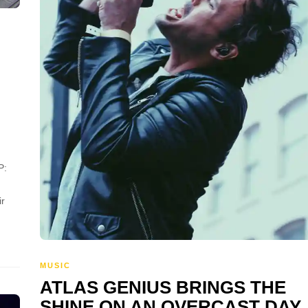
P:
ir
MUSIC
ATLAS GENIUS BRINGS THE
SHINE ON AN OVERCAST DAY