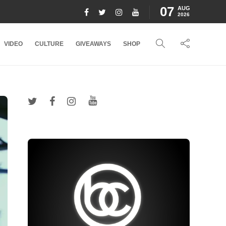
07
AUG
2026
VIDEO
CULTURE
GIVEAWAYS
SHOP