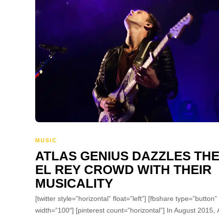
MUSIC
ATLAS GENIUS DAZZLES TH
EL REY CROWD WITH THEIR
MUSICALITY
[twitter style=”horizontal” float=”left”] [fbshare type=”button”
width=”100″] [pinterest count=”horizontal”] In August 2015, 