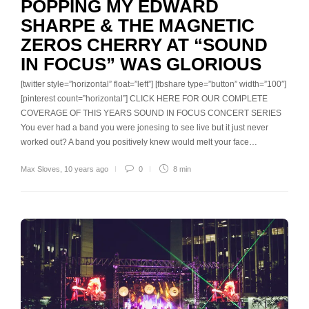
POPPING MY EDWARD
SHARPE & THE MAGNETIC
ZEROS CHERRY AT “SOUND
IN FOCUS” WAS GLORIOUS
[twitter style=”horizontal” float=”left”] [fbshare type=”button” width=”100″]
[pinterest count=”horizontal”] CLICK HERE FOR OUR COMPLETE
COVERAGE OF THIS YEARS SOUND IN FOCUS CONCERT SERIES
You ever had a band you were jonesing to see live but it just never
worked out? A band you positively knew would melt your face…
Max Sloves
,
10 years ago
0
8 min