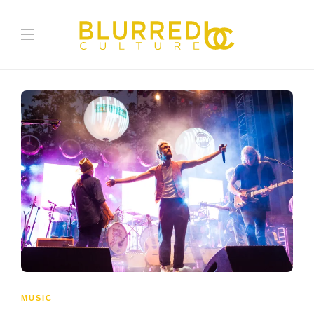
MUSIC