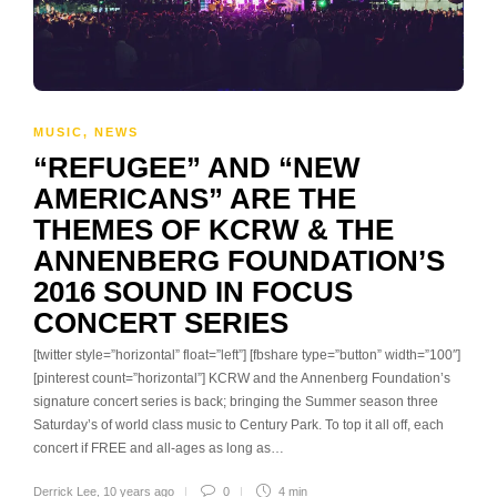
MUSIC
,
NEWS
“REFUGEE” AND “NEW
AMERICANS” ARE THE
THEMES OF KCRW & THE
ANNENBERG FOUNDATION’S
2016 SOUND IN FOCUS
CONCERT SERIES
[twitter style=”horizontal” float=”left”] [fbshare type=”button” width=”100″]
[pinterest count=”horizontal”] KCRW and the Annenberg Foundation’s
signature concert series is back; bringing the Summer season three
Saturday’s of world class music to Century Park. To top it all off, each
concert if FREE and all-ages as long as…
Derrick Lee
,
10 years ago
0
4 min