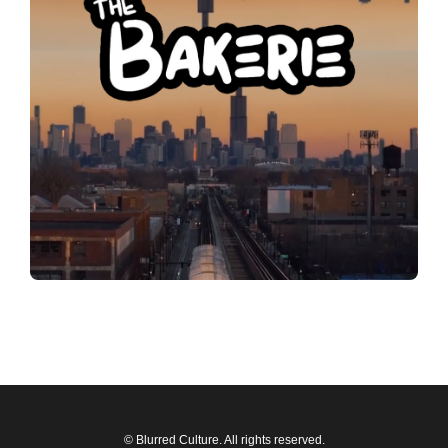
© Blurred Culture. All rights reserved.