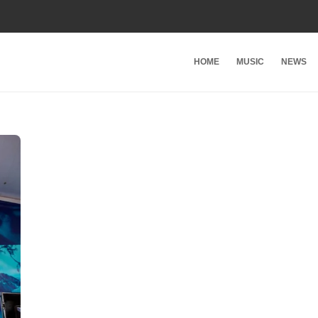
HOME
MUSIC
NEWS