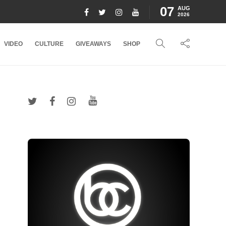
07
AUG
2026
VIDEO
CULTURE
GIVEAWAYS
SHOP