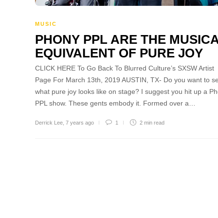
MUSIC
PHONY PPL ARE THE MUSIC
EQUIVALENT OF PURE JOY
CLICK HERE To Go Back To Blurred Culture’s SXSW Artist
Page For March 13th, 2019 AUSTIN, TX- Do you want to s
what pure joy looks like on stage? I suggest you hit up a P
PPL show. These gents embody it. Formed over a…
Derrick Lee
,
7 years ago
1
2 min
read