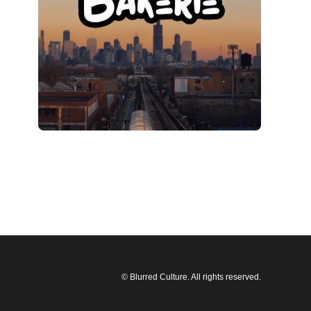
© Blurred Culture. All rights reserved.