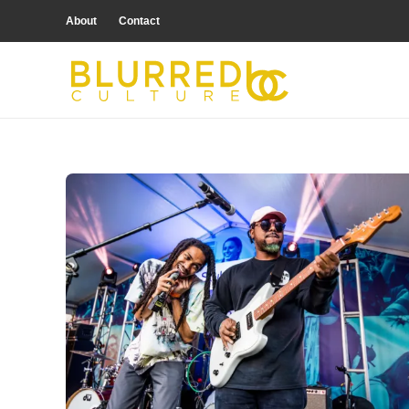
About
Contact