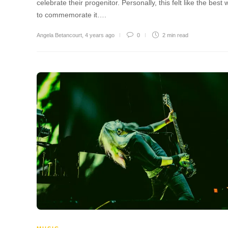
celebrate their progenitor. Personally, this felt like the best
to commemorate it….
Angela Betancourt
,
4 years ago
0
2 min
read