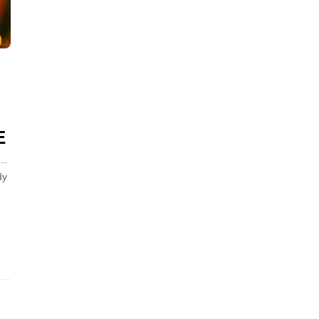
E
“…
dy