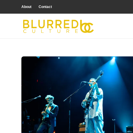
About
Contact