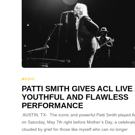
MUSIC
PATTI SMITH GIVES ACL LIVE
YOUTHFUL AND FLAWLESS
PERFORMANCE
AUSTIN, TX- The iconic and powerful Patti Smith played A
on Saturday, May 7th right before Mother’s Day, a celebrat
clouded by grief for those like myself who can no longer