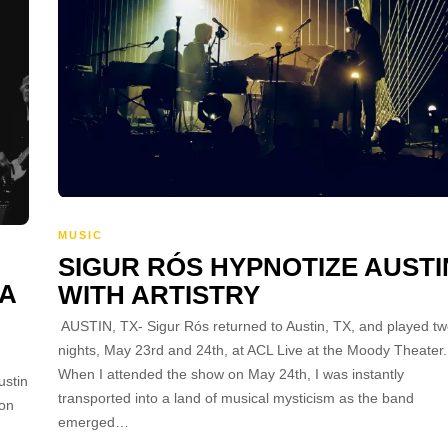
MUSIC
SIGUR RÓS HYPNOTIZE AUSTI
 A
WITH ARTISTRY
AUSTIN, TX- Sigur Rós returned to Austin, TX, and played t
nights, May 23rd and 24th, at ACL Live at the Moody Theater.
When I attended the show on May 24th, I was instantly
ustin
transported into a land of musical mysticism as the band
ion
emerged…