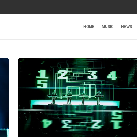
HOME
MUSIC
NEWS