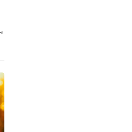
n
h
on