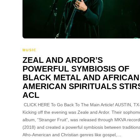
MUSIC
ZEAL AND ARDOR’S
POWERFUL SYMBIOSIS OF
BLACK METAL AND AFRICAN
AMERICAN SPIRITUALS STIR
ACL
CLICK HERE To Go Back To The Main Article! AUSTIN, TX
Kicking off the evening was Zeale and Ardor. Their sophom
album, “Stranger Fruit”, was released through MKVA recor
(2018) and created a powerful symbiosis between traditiona
Afro-American and Christian genres like gospel,…