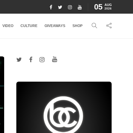
05
AUG
2026
VIDEO
CULTURE
GIVEAWAYS
SHOP