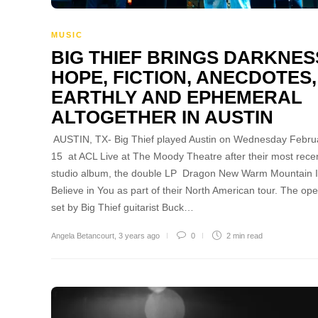
MUSIC
BIG THIEF BRINGS DARKNES
HOPE, FICTION, ANECDOTES,
EARTHLY AND EPHEMERAL
ALTOGETHER IN AUSTIN
AUSTIN, TX- Big Thief played Austin on Wednesday Febru
15 at ACL Live at The Moody Theatre after their most rece
studio album, the double LP Dragon New Warm Mountain I
Believe in You as part of their North American tour. The op
set by Big Thief guitarist Buck…
Angela Betancourt
,
3 years ago
0
2 min
read