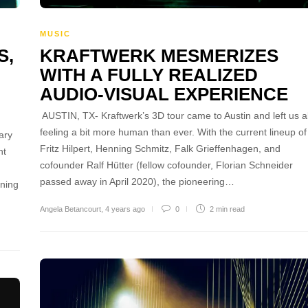
MUSIC
S,
KRAFTWERK MESMERIZES
WITH A FULLY REALIZED
AUDIO-VISUAL EXPERIENCE
AUSTIN, TX- Kraftwerk’s 3D tour came to Austin and left us al
feeling a bit more human than ever. With the current lineup of
ary
Fritz Hilpert, Henning Schmitz, Falk Grieffenhagen, and
nt
cofounder Ralf Hütter (fellow cofounder, Florian Schneider
passed away in April 2020), the pioneering…
ening
Angela Betancourt
,
4 years ago
0
2 min
read