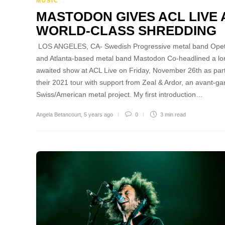
MUSIC
MASTODON GIVES ACL LIVE 
WORLD-CLASS SHREDDING
LOS ANGELES, CA- Swedish Progressive metal band Ope
and Atlanta-based metal band Mastodon Co-headlined a lo
awaited show at ACL Live on Friday, November 26th as part
their 2021 tour with support from Zeal & Ardor, an avant-ga
Swiss/American metal project. My first introduction…
Angela Betancourt
,
5 years ago
0
3 min
read