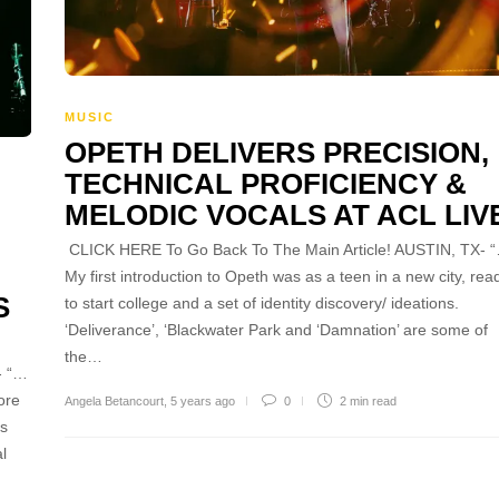
MUSIC
OPETH DELIVERS PRECISION,
TECHNICAL PROFICIENCY &
MELODIC VOCALS AT ACL LIV
CLICK HERE To Go Back To The Main Article! AUSTIN, TX- 
My first introduction to Opeth was as a teen in a new city, rea
S
to start college and a set of identity discovery/ ideations.
‘Deliverance’, ‘Blackwater Park and ‘Damnation’ are some of
the…
- “…
ore
Angela Betancourt
,
5 years ago
0
2 min
read
ds
l