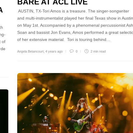
BARE AT ACL LIVE
A
AUSTIN, TX-Tori Amos is a treasure. The singer-songwriter
and multi-instrumentalist played her final Texas show in Austi
on May 1st. Accompanied by a phenomenal percussionist As
th
Soan and bassist Jon Evans, Amos performed a great selecti
ng-
of her extensive material. Tori is touring behind…
 of
rde
Angela Betancourt
,
4 years ago
0
2 min
read