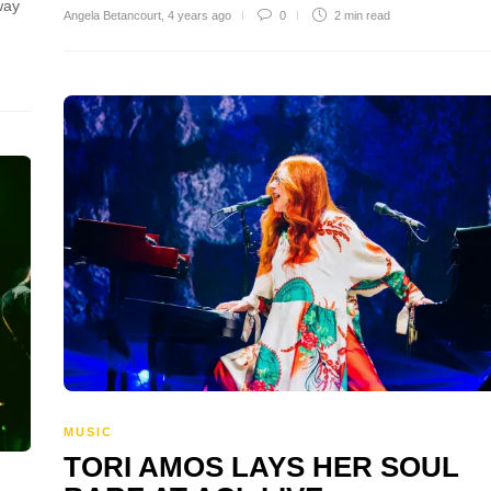
 way
Angela Betancourt
,
4 years ago
0
2 min
read
MUSIC
TORI AMOS LAYS HER SOUL