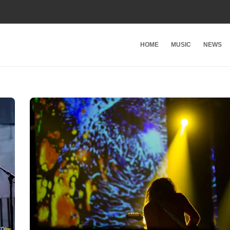
HOME
MUSIC
NEWS