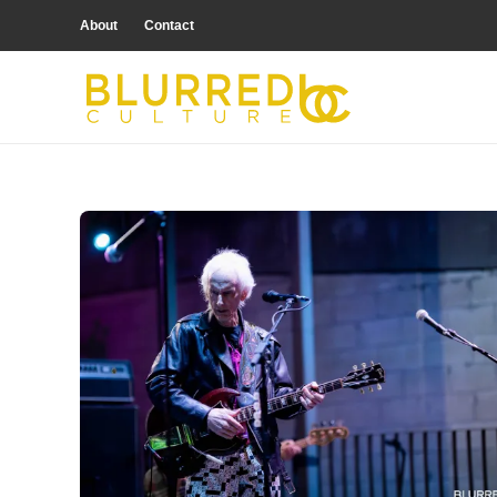
About
Contact