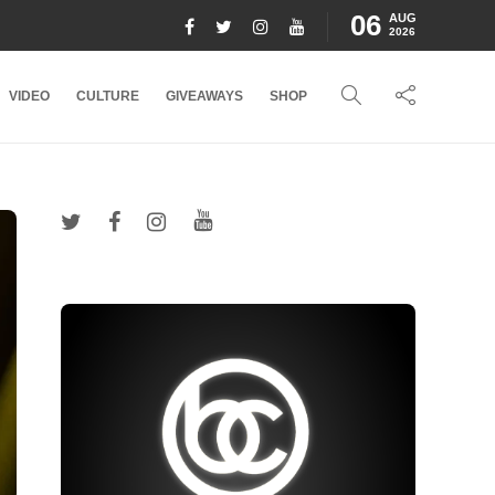
06
AUG
2026
VIDEO
CULTURE
GIVEAWAYS
SHOP