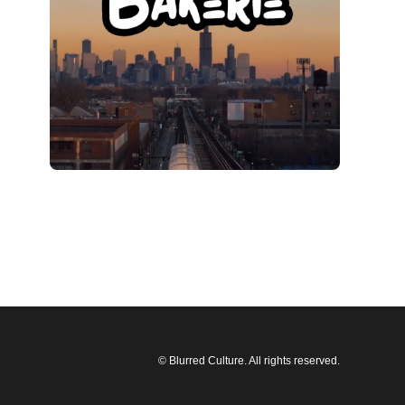
© Blurred Culture. All rights reserved.