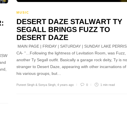
MUSIC
DESERT DAZE STALWART TY
:
SEGALL BRINGS FUZZ TO
DESERT DAZE
MAIN PAGE | FRIDAY | SATURDAY | SUNDAY LAKE PERRIS
CA- “…Following the lightness of Levitation Room, was Fuzz,
SXSW
another Ty Segall outfit. Basically a garage rock deity, Ty is n
 and
stranger to Desert Daze, appearing with other incarnations of
and,
his various groups, but…
Puneet Singh & Sonya Singh
,
4 years ago
0
1 min
read