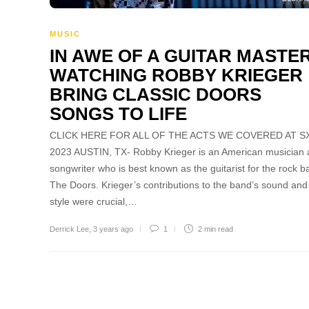
MUSIC
IN AWE OF A GUITAR MASTER
WATCHING ROBBY KRIEGER
BRING CLASSIC DOORS
SONGS TO LIFE
CLICK HERE FOR ALL OF THE ACTS WE COVERED AT 
2023 AUSTIN, TX- Robby Krieger is an American musician
songwriter who is best known as the guitarist for the rock b
The Doors. Krieger’s contributions to the band’s sound and
style were crucial,…
Derrick Lee
,
3 years ago
1
2 min
read