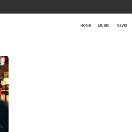
HOME
MUSIC
NEWS