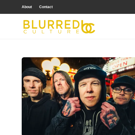
About
Contact