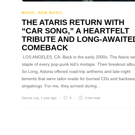
MUSIC
,
NEW MUSIC
THE ATARIS RETURN WITH
“CAR SONG,” A HEARTFELT
TRIBUTE AND LONG-AWAITE
COMEBACK
LOS ANGELES, CA- Back in the early 2000s, The Ataris we
staple of every pop-punk kid’s mixtape. Their breakout alb
So Long, Astoria offered road-trip anthems and late-night
laments that were tailor-made for burned CDs and backsea
singalongs. For me, they arrived during…
Derrick Lee
,
1 year ago
0
3 min
read