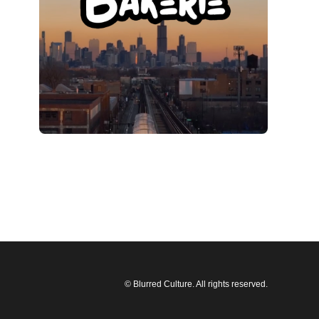
© Blurred Culture. All rights reserved.