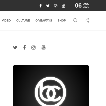
06
AUG
2026
VIDEO
CULTURE
GIVEAWAYS
SHOP