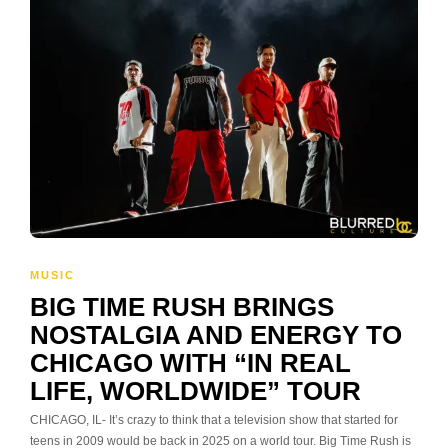
MUSIC
BIG TIME RUSH BRINGS
NOSTALGIA AND ENERGY TO
CHICAGO WITH “IN REAL
LIFE, WORLDWIDE” TOUR
CHICAGO, IL- It’s crazy to think that a television show that started for
teens in 2009 would be back in 2025 on a world tour. Big Time Rush is