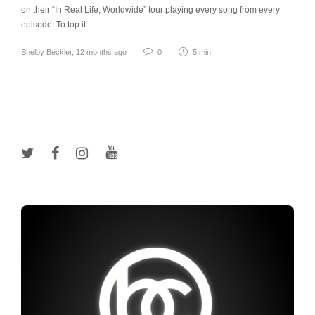
on their “In Real Life, Worldwide” tour playing every song from every
episode. To top it…
Shelby Beckler
,
12 months ago
0
5 min