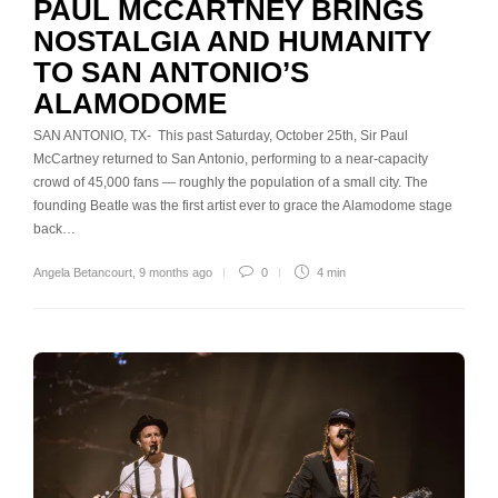
PAUL MCCARTNEY BRINGS
NOSTALGIA AND HUMANITY
TO SAN ANTONIO’S
ALAMODOME
SAN ANTONIO, TX- This past Saturday, October 25th, Sir Paul
McCartney returned to San Antonio, performing to a near-capacity
crowd of 45,000 fans — roughly the population of a small city. The
founding Beatle was the first artist ever to grace the Alamodome stage
back…
Angela Betancourt
,
9 months ago
0
4 min