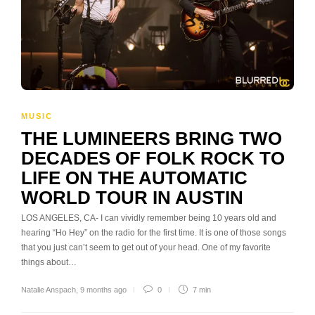
MUSIC
THE LUMINEERS BRING TWO
DECADES OF FOLK ROCK TO
LIFE ON THE AUTOMATIC
WORLD TOUR IN AUSTIN
LOS ANGELES, CA- I can vividly remember being 10 years old and
hearing “Ho Hey” on the radio for the first time. It is one of those songs
that you just can’t seem to get out of your head. One of my favorite
things about…
Natalie Anspach
,
9 months ago
0
7 min