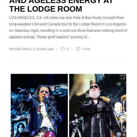
AND AGELESS ENERGY AT
THE LODGE ROOM
LOS ANGELES, CA- UK elder rap duo Pete & Bas finally brought their
long-awaited USA and Canada tour to the Lodge Room in Los Angeles
on Saturday night, resulting in a sold-out show that was nothing short of
ageless energy. These gruff rappers’ journey in…
Michelle Shiers
,
9 months ago
0
4 min