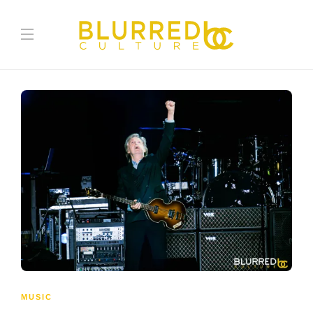
MUSIC