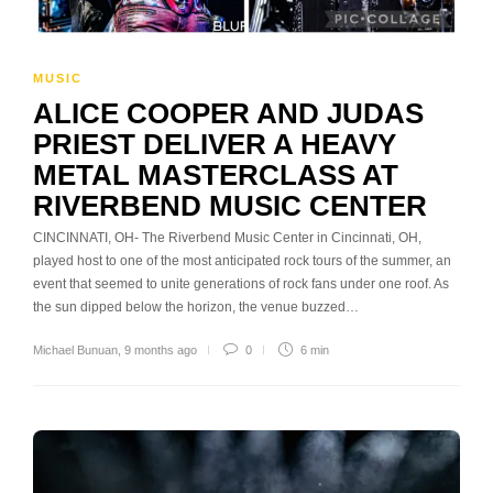
MUSIC
ALICE COOPER AND JUDAS
PRIEST DELIVER A HEAVY
METAL MASTERCLASS AT
RIVERBEND MUSIC CENTER
CINCINNATI, OH- The Riverbend Music Center in Cincinnati, OH,
played host to one of the most anticipated rock tours of the summer, an
event that seemed to unite generations of rock fans under one roof. As
the sun dipped below the horizon, the venue buzzed…
Michael Bunuan
,
9 months ago
0
6 min