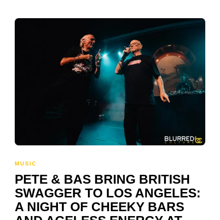
MUSIC
PETE & BAS BRING BRITISH
SWAGGER TO LOS ANGELES:
A NIGHT OF CHEEKY BARS