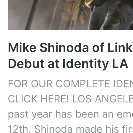
Mike Shinoda of Lin
Debut at Identity LA
FOR OUR COMPLETE IDE
CLICK HERE! LOS ANGELES
past year has been an emo
12th, Shinoda made his fir