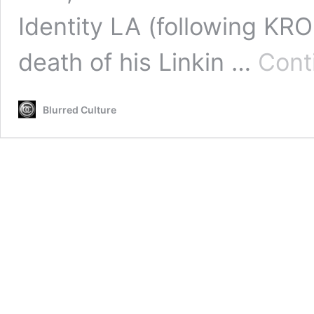
Identity LA (following KR
death of his Linkin …
Cont
Blurred Culture