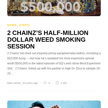
NEWS
,
VIDEO
2 CHAINZ’S HALF-MILLION
DOLLAR WEED SMOKING
SESSION
2 Chainz has tried out insanely pricey paraphernalia before, including a
$10,000 bong — but now he’s sampled his most expensive spread
worth $500,000 in the latest episode of GQ‘s web show Most Expensive
Shit. 2 Chainz linked up with his partner in high Dr. Dina to sample 20-
25…
Matt James
,
10 years ago
0
1 min