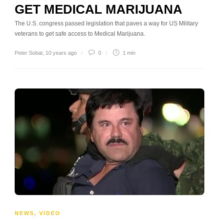
GET MEDICAL MARIJUANA
The U.S. congress passed legislation that paves a way for US Military
veterans to get safe access to Medical Marijuana.
Peter Sobat
,
10 years ago
0
1 min
NEWS
,
VIDEO