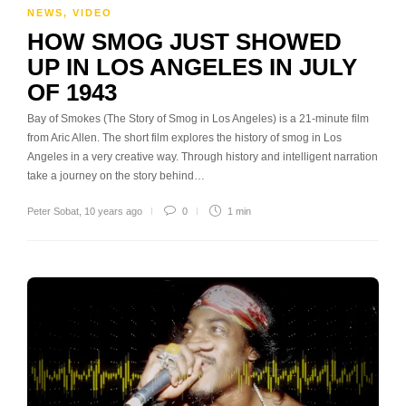
NEWS
,
VIDEO
HOW SMOG JUST SHOWED
UP IN LOS ANGELES IN JULY
OF 1943
Bay of Smokes (The Story of Smog in Los Angeles) is a 21-minute film
from Aric Allen. The short film explores the history of smog in Los
Angeles in a very creative way. Through history and intelligent narration
take a journey on the story behind…
Peter Sobat
,
10 years ago
0
1 min