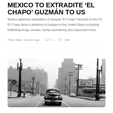
MEXICO TO EXTRADITE ‘EL
CHAPO’ GUZMÁN TO US
Mexico approves extradition of Joaquín ‘El Chapo’ Guzmán to the US.
El Chapo faces a plethora of charges in the United States including
trafficking drugs, murder, money laundering and organized crime.
Peter Sobat
,
10 years ago
0
1 min