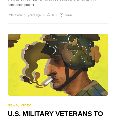
companion project…
Peter Sobat
,
10 years ago
0
3 min
NEWS
,
VIDEO
U.S. MILITARY VETERANS TO