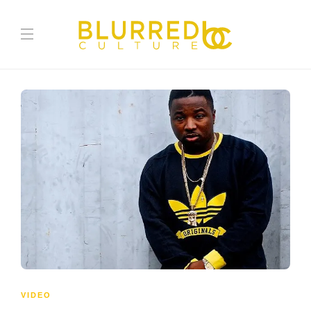
VIDEO