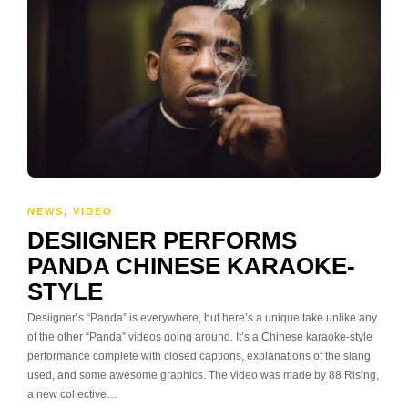
NEWS
,
VIDEO
DESIIGNER PERFORMS
PANDA CHINESE KARAOKE-
STYLE
Desiigner’s “Panda” is everywhere, but here’s a unique take unlike any
of the other “Panda” videos going around. It’s a Chinese karaoke-style
performance complete with closed captions, explanations of the slang
used, and some awesome graphics. The video was made by 88 Rising,
a new collective…