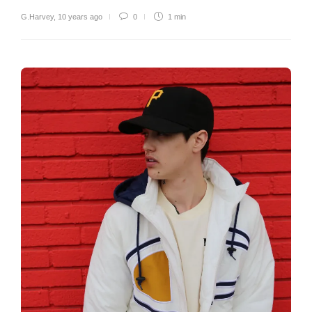
G.Harvey
,
10 years ago
0
1 min