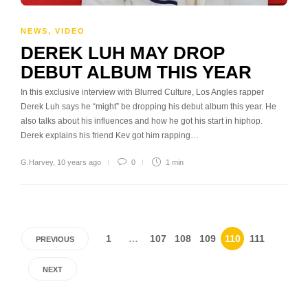
NEWS
,
VIDEO
DEREK LUH MAY DROP
DEBUT ALBUM THIS YEAR
In this exclusive interview with Blurred Culture, Los Angles rapper
Derek Luh says he “might” be dropping his debut album this year. He
also talks about his influences and how he got his start in hiphop.
Derek explains his friend Kev got him rapping…
G.Harvey
,
10 years ago
0
1 min
1
…
107
108
109
110
111
PREVIOUS
NEXT