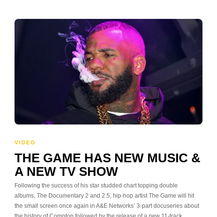
VIDEO
THE GAME HAS NEW MUSIC &
A NEW TV SHOW
Following the success of his star studded chart topping double
albums, The Documentary 2 and 2.5, hip-hop artist The Game will hit
the small screen once again in A&E Networks’ 3-part docuseries about
the history of Compton followed by the release of a new 11-track