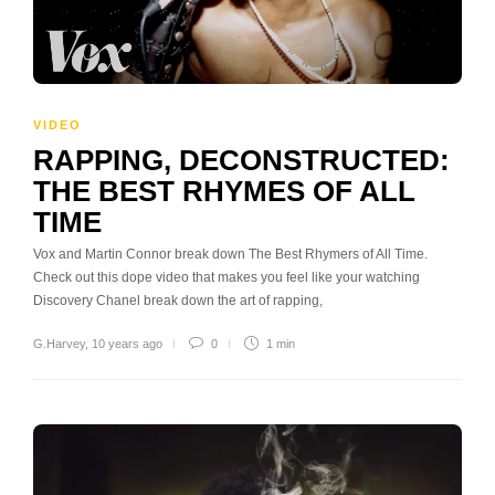
VIDEO
RAPPING, DECONSTRUCTED:
THE BEST RHYMES OF ALL
TIME
Vox and Martin Connor break down The Best Rhymers of All Time.
Check out this dope video that makes you feel like your watching
Discovery Chanel break down the art of rapping,
G.Harvey
,
10 years ago
0
1 min