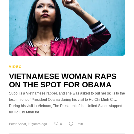
VIDEO
VIETNAMESE WOMAN RAPS
ON THE SPOT FOR OBAMA
Suboi is a Vietnamese rapper, and she was asked to put her skills to the
test in front of President Obama during his visit to Ho Chi Minh City.
During his visit to Vietnam, The President of the United States stopped
by Ho Chi Minh for…
Peter Sobat
,
10 years ago
0
1 min