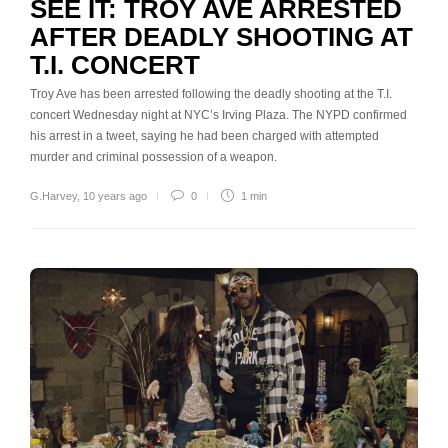
SEE IT: TROY AVE ARRESTED
AFTER DEADLY SHOOTING AT
T.I. CONCERT
Troy Ave has been arrested following the deadly shooting at the T.I.
concert Wednesday night at NYC’s Irving Plaza. The NYPD confirmed
his arrest in a tweet, saying he had been charged with attempted
murder and criminal possession of a weapon.
G.Harvey
,
10 years ago
0
1 min