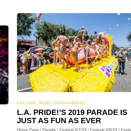
CULTURE
,
NEWS
,
PHOTOGRAPHY
L.A. PRIDE!’S 2019 PARADE IS
JUST AS FUN AS EVER
Home Page | Parade | Festival 6/7/19 | Festival 6/8/19 | Festi