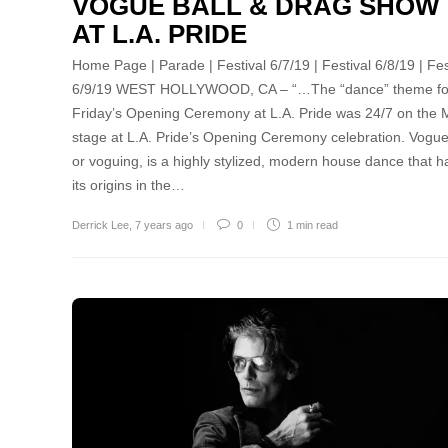
VOGUE BALL & DRAG SHOW
AT L.A. PRIDE
Home Page | Parade | Festival 6/7/19 | Festival 6/8/19 | Fes
6/9/19 WEST HOLLYWOOD, CA – “…The “dance” theme fo
Friday’s Opening Ceremony at L.A. Pride was 24/7 on the
stage at L.A. Pride’s Opening Ceremony celebration. Vogue
or voguing, is a highly stylized, modern house dance that h
its origins in the…
Derrick Lee
,
7 years ago
0
1 min
read