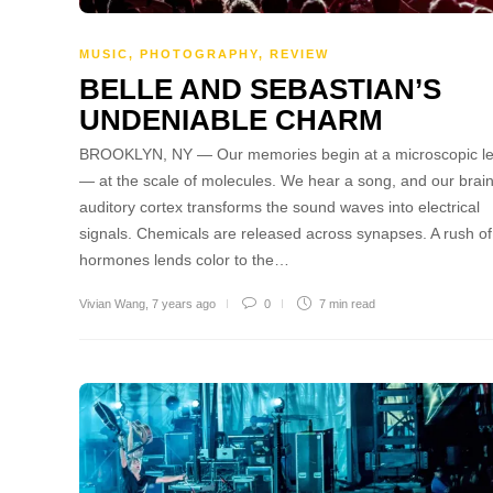
MUSIC
,
PHOTOGRAPHY
,
REVIEW
BELLE AND SEBASTIAN’S
UNDENIABLE CHARM
BROOKLYN, NY — Our memories begin at a microscopic le
— at the scale of molecules. We hear a song, and our brain
auditory cortex transforms the sound waves into electrical
signals. Chemicals are released across synapses. A rush of
hormones lends color to the…
Vivian Wang
,
7 years ago
0
7 min
read