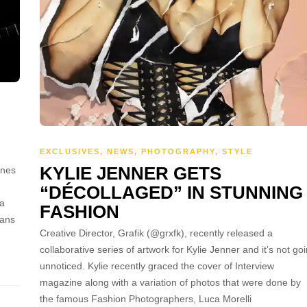
EXCLUSIVES
,
NEWS
,
PHOTOGRAPHY
,
STYLE
KYLIE JENNER GETS
ines
“DÉCOLLAGED” IN STUNNING
ra
FASHION
fans
Creative Director, Grafik (@grxfk), recently released a
collaborative series of artwork for Kylie Jenner and it’s not go
unnoticed. Kylie recently graced the cover of Interview
magazine along with a variation of photos that were done by
the famous Fashion Photographers, Luca Morelli