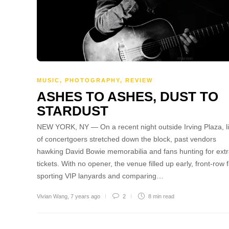
MUSIC
,
PHOTOGRAPHY
,
REVIEW
ASHES TO ASHES, DUST TO
STARDUST
NEW YORK, NY — On a recent night outside Irving Plaza, l
of concertgoers stretched down the block, past vendors
hawking David Bowie memorabilia and fans hunting for ext
tickets. With no opener, the venue filled up early, front-row 
sporting VIP lanyards and comparing…
Vivian Wang
,
7 years ago
2
8 min
read