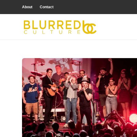
About
Contact