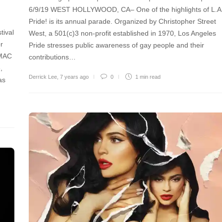
6/9/19 WEST HOLLYWOOD, CA– One of the highlights of L.A
Pride! is its annual parade. Organized by Christopher Street
tival
West, a 501(c)3 non-profit established in 1970, Los Angeles
r
Pride stresses public awareness of gay people and their
 MAC
contributions…
,
Derrick Lee
,
7 years ago
0
1 min
read
as