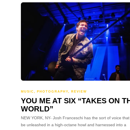
MUSIC
,
PHOTOGRAPHY
,
REVIEW
YOU ME AT SIX “TAKES ON T
WORLD”
NEW YORK, NY- Josh Franceschi has the sort of voice that
be unleashed in a high-octane howl and harnessed into a