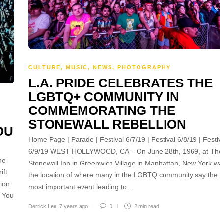
CULTURE
,
MUSIC
,
NEWS
,
PHOTOGRAPHY
L.A. PRIDE CELEBRATES THE
LGBTQ+ COMMUNITY IN
COMMEMORATING THE
STONEWALL REBELLION
OU
Home Page | Parade | Festival 6/7/19 | Festival 6/8/19 | Festi
6/9/19 WEST HOLLYWOOD, CA – On June 28th, 1969, at Th
he
Stonewall Inn in Greenwich Village in Manhattan, New York w
ift
the location of where many in the LGBTQ community say the
tion
most important event leading to…
k You
Derrick Lee
,
7 years ago
0
2 min
read