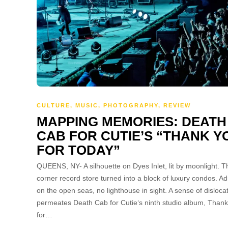
CULTURE
,
MUSIC
,
PHOTOGRAPHY
,
REVIEW
MAPPING MEMORIES: DEATH
CAB FOR CUTIE’S “THANK Y
FOR TODAY”
QUEENS, NY- A silhouette on Dyes Inlet, lit by moonlight. T
corner record store turned into a block of luxury condos. Adr
on the open seas, no lighthouse in sight. A sense of disloca
permeates Death Cab for Cutie‘s ninth studio album, Than
for…