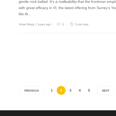
gentle rock ballad. It’s a malleability that the frontman empl
with great efficacy in VI, the latest offering from Surrey’s Yo
Me At…
Vivian Wang
,
7 years ago
0
3 min
read
1
2
3
4
5
PREVIOUS
NEXT