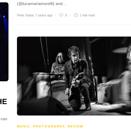
(@lucamariamorelli) and…
Peter Sobat
,
7 years ago
0
1 min
read
HE
 can
MUSIC
,
PHOTOGRAPHY
,
REVIEW