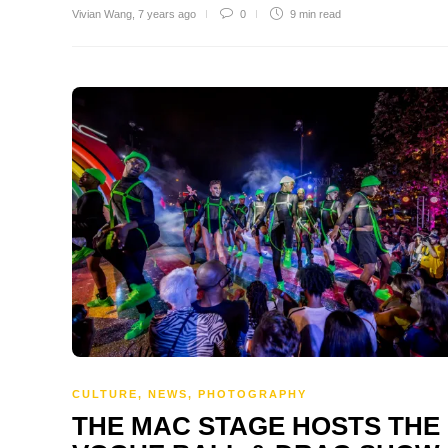
Vivian Wang
,
7 years ago
0
9 min
read
CULTURE
,
NEWS
,
PHOTOGRAPHY
THE MAC STAGE HOSTS THE