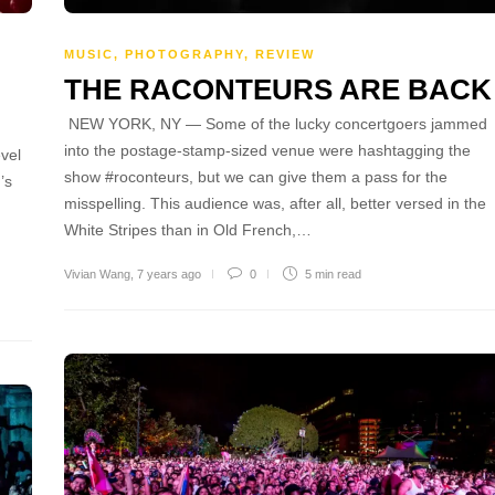
MUSIC
,
PHOTOGRAPHY
,
REVIEW
THE RACONTEURS ARE BACK
NEW YORK, NY — Some of the lucky concertgoers jammed
into the postage-stamp-sized venue were hashtagging the
vel
show #roconteurs, but we can give them a pass for the
’s
misspelling. This audience was, after all, better versed in the
White Stripes than in Old French,…
Vivian Wang
,
7 years ago
0
5 min
read