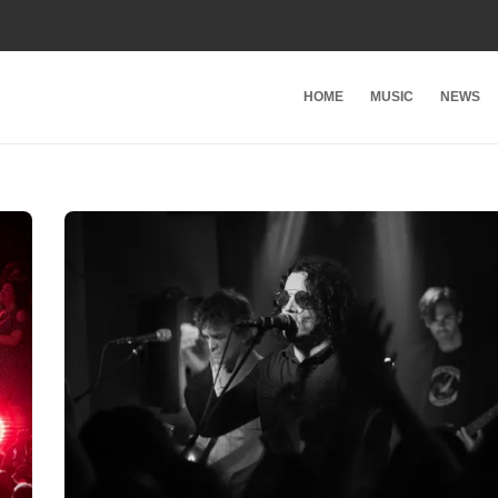
HOME
MUSIC
NEWS