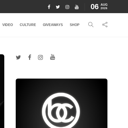
06
AUG
2026
VIDEO
CULTURE
GIVEAWAYS
SHOP