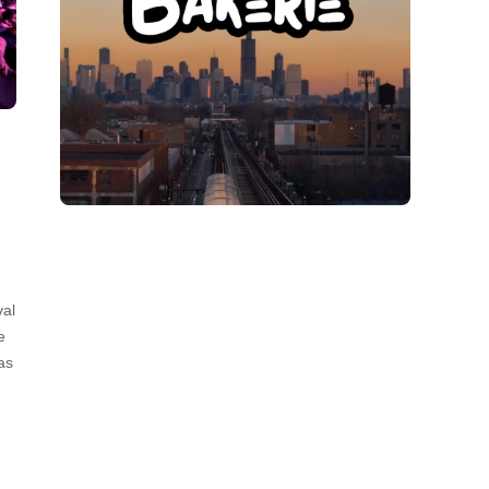
val
e
as