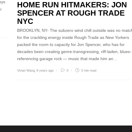
oys
HOME RUN HITMAKERS: JON
u
SPENCER AT ROUGH TRADE
NYC
BROOKLYN, NY- The subzero wind chill outside was no matc
for the crackling energy inside Rough Trade as New Yorkers
packed the room to capacity for Jon Spencer, who has for
decades been creating genre-transgressing, riff-laden, blues-
referencing garage rock — music that made him an…
Vivian Wang
,
8 years ago
0
5 min
read