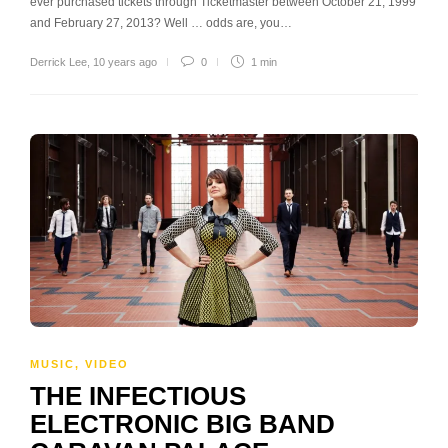
ever purchased tickets through Ticketmaster between October 21, 1999
and February 27, 2013? Well … odds are, you…
Derrick Lee
,
10 years ago
0
1 min
MUSIC
,
VIDEO
THE INFECTIOUS
ELECTRONIC BIG BAND