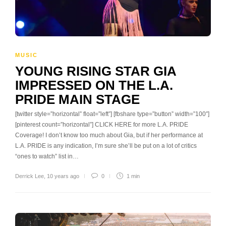
MUSIC
YOUNG RISING STAR GIA
IMPRESSED ON THE L.A.
PRIDE MAIN STAGE
[twitter style=”horizontal” float=”left”] [fbshare type=”button” width=”100″]
[pinterest count=”horizontal”] CLICK HERE for more L.A. PRIDE
Coverage! I don’t know too much about Gia, but if her performance at
L.A. PRIDE is any indication, I’m sure she’ll be put on a lot of critics
“ones to watch” list in…
Derrick Lee
,
10 years ago
0
1 min