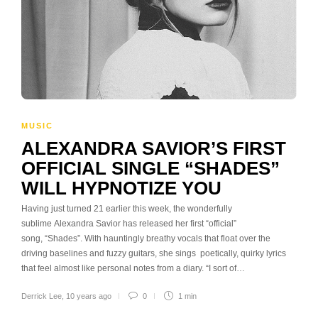
MUSIC
ALEXANDRA SAVIOR’S FIRST
OFFICIAL SINGLE “SHADES”
WILL HYPNOTIZE YOU
Having just turned 21 earlier this week, the wonderfully
sublime Alexandra Savior has released her first “official”
song, “Shades”. With hauntingly breathy vocals that float over the
driving baselines and fuzzy guitars, she sings poetically, quirky lyrics
that feel almost like personal notes from a diary. “I sort of…
Derrick Lee
,
10 years ago
0
1 min