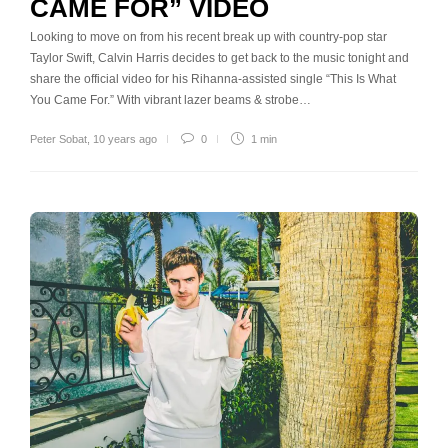
CAME FOR” VIDEO
Looking to move on from his recent break up with country-pop star
Taylor Swift, Calvin Harris decides to get back to the music tonight and
share the official video for his Rihanna-assisted single “This Is What
You Came For.” With vibrant lazer beams & strobe…
Peter Sobat
,
10 years ago
0
1 min