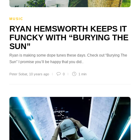
MUSIC
RYAN HEMSWORTH KEEPS IT
FUNCKY WITH “BURYING THE
SUN”
Ryan is making some dope tunes these days. Check out “Burying The
Sun” I promise you’ll be happy that you did..
Peter Sobat
,
10 years ago
0
1 min