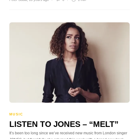
MUSIC
LISTEN TO JONES – “MELT”
It’s been too long since we’ve received new music from London singer