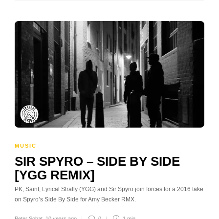
MUSIC
SIR SPYRO – SIDE BY SIDE
[YGG REMIX]
PK, Saint, Lyrical Strally (YGG) and Sir Spyro join forces for a 2016 take
on Spyro’s Side By Side for Amy Becker RMX.
Peter Sobat
,
10 years ago
0
1 min