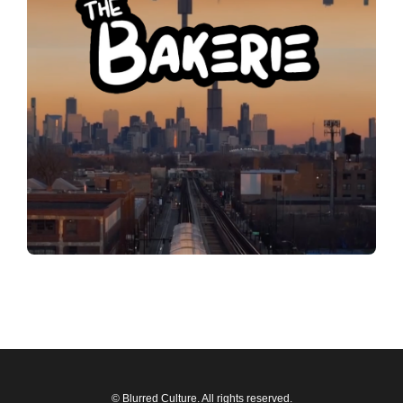
© Blurred Culture. All rights reserved.