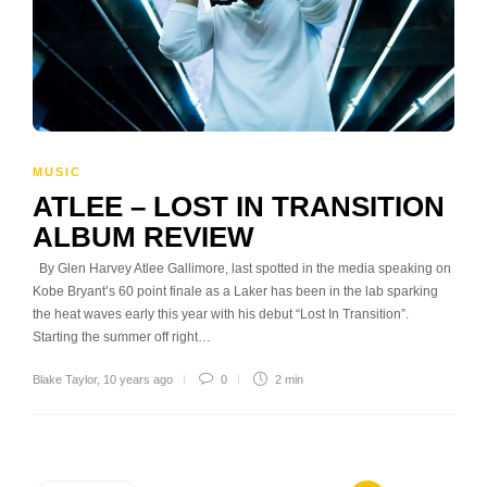
MUSIC
ATLEE – LOST IN TRANSITION
ALBUM REVIEW
By Glen Harvey Atlee Gallimore, last spotted in the media speaking on
Kobe Bryant’s 60 point finale as a Laker has been in the lab sparking
the heat waves early this year with his debut “Lost In Transition”.
Starting the summer off right…
Blake Taylor
,
10 years ago
0
2 min