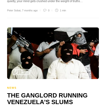
quietly, your mind gets crushed under the weight of truths…
Peter Sobat
,
7 months ago
0
1 min
NEWS
THE GANGLORD RUNNING
VENEZUELA’S SLUMS