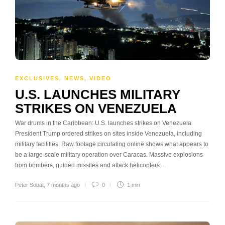
EXCLUSIVES
,
NEWS
,
VIDEO
U.S. LAUNCHES MILITARY
STRIKES ON VENEZUELA
War drums in the Caribbean: U.S. launches strikes on Venezuela
President Trump ordered strikes on sites inside Venezuela, including
military facilities. Raw footage circulating online shows what appears to
be a large-scale military operation over Caracas. Massive explosions
from bombers, guided missiles and attack helicopters…
Peter Sobat
,
7 months ago
0
1 min