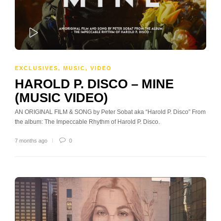
PLAY
EXCLUSIVES
,
MUSIC
,
VIDEO
HAROLD P. DISCO – MINE
(MUSIC VIDEO)
AN ORIGINAL FILM & SONG by Peter Sobat aka “Harold P. Disco” From
the album: The Impeccable Rhythm of Harold P. Disco.
7 months ago
0