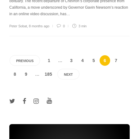
obituary. The recent departure of Chevron’s corporate presence from
California, a move underscored by Governor Gavin Newsom’s reaction
in an online video discussion, has…
Peter Sobat
,
8 months ago
0
3 min
1
…
3
4
5
6
7
PREVIOUS
8
9
…
185
NEXT