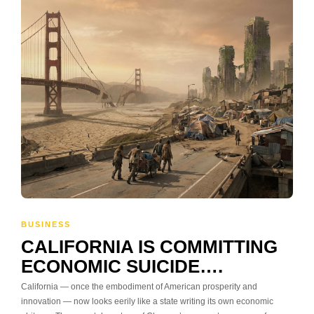
BUSINESS
CALIFORNIA IS COMMITTING
ECONOMIC SUICIDE….
California — once the embodiment of American prosperity and
innovation — now looks eerily like a state writing its own economic