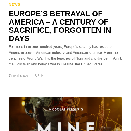
NEWS
EUROPE’S BETRAYAL OF
AMERICA – A CENTURY OF
SACRIFICE, FORGOTTEN IN
DAYS
For more than one hundred years, Europe’s security has rested on
American power, American industry, and American sacrifice. From the
trenches of World War I, to the beaches of Normandy, to the Berlin Airlift,
the Cold War, and today’s war in Ukraine, the United States...
7 months ago
0