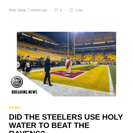
Peter Sobat
,
7 months ago
0
1 min
NEWS
DID THE STEELERS USE HOLY
WATER TO BEAT THE