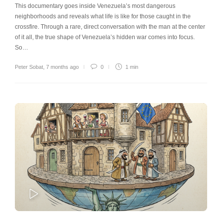
This documentary goes inside Venezuela’s most dangerous
neighborhoods and reveals what life is like for those caught in the
crossfire. Through a rare, direct conversation with the man at the center
of it all, the true shape of Venezuela’s hidden war comes into focus.
So…
Peter Sobat
,
7 months ago
0
1 min
PLAY