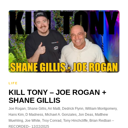
LIFE
KILL TONY – JOE ROGAN +
SHANE GILLIS
Joe Rogan, Shane Gillis, Ari Matti, Dedrick Flynn, William Montgomery,
Hans Kim, D Madness, Michael A. Gonzales, Jon Deas, Matthew
Muehling, Joe White, Troy Conrad, Tony Hinchcliffe, Brian Redban –
RECORDED– 12/22/2025