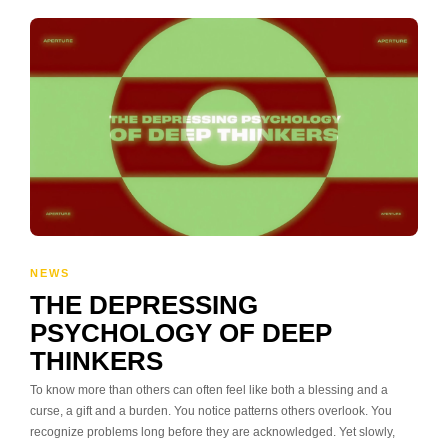
NEWS
THE DEPRESSING
PSYCHOLOGY OF DEEP
THINKERS
To know more than others can often feel like both a blessing and a
curse, a gift and a burden. You notice patterns others overlook. You
recognize problems long before they are acknowledged. Yet slowly,