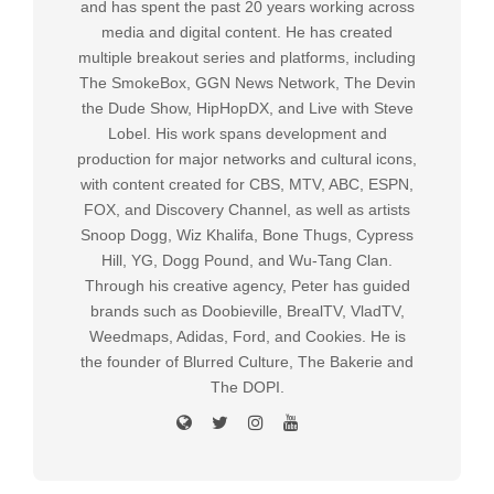
and has spent the past 20 years working across
media and digital content. He has created
multiple breakout series and platforms, including
The SmokeBox, GGN News Network, The Devin
the Dude Show, HipHopDX, and Live with Steve
Lobel. His work spans development and
production for major networks and cultural icons,
with content created for CBS, MTV, ABC, ESPN,
FOX, and Discovery Channel, as well as artists
Snoop Dogg, Wiz Khalifa, Bone Thugs, Cypress
Hill, YG, Dogg Pound, and Wu-Tang Clan.
Through his creative agency, Peter has guided
brands such as Doobieville, BrealTV, VladTV,
Weedmaps, Adidas, Ford, and Cookies. He is
the founder of Blurred Culture, The Bakerie and
The DOPI.