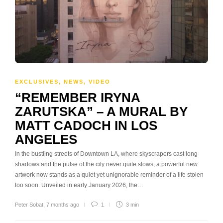
EXCLUSIVES
,
NEWS
,
VIDEO
“REMEMBER IRYNA
ZARUTSKA” – A MURAL BY
MATT CADOCH IN LOS
ANGELES
In the bustling streets of Downtown LA, where skyscrapers cast long
shadows and the pulse of the city never quite slows, a powerful new
artwork now stands as a quiet yet unignorable reminder of a life stolen
too soon. Unveiled in early January 2026, the…
Peter Sobat
,
7 months ago
1
3 min