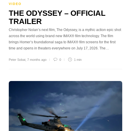
VIDEO
THE ODYSSEY – OFFICIAL
TRAILER
Christopher Nolan’s next film, The Odyssey, is a mythic action epic shot
across the world using brand new IMAX® film technology. The film
brings Homer’s foundational saga to IMAX® film screens for the first
time and opens in theaters everywhere on July 17, 2026. The…
Peter Sobat
,
7 months ago
0
1 min