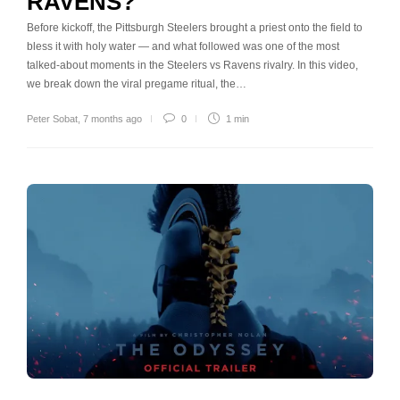
RAVENS?
Before kickoff, the Pittsburgh Steelers brought a priest onto the field to
bless it with holy water — and what followed was one of the most
talked-about moments in the Steelers vs Ravens rivalry. In this video,
we break down the viral pregame ritual, the…
Peter Sobat
,
7 months ago
0
1 min