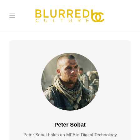
Peter Sobat
Peter Sobat holds an MFA in Digital Technology