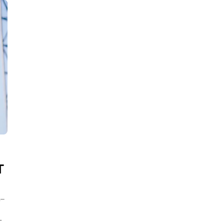
T
L–
T