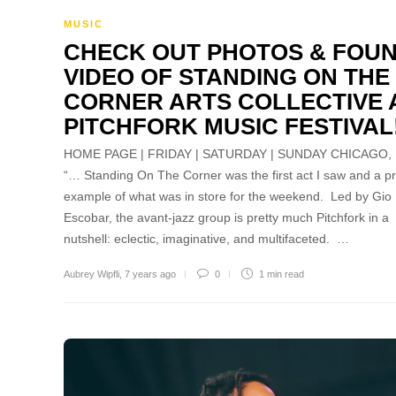
MUSIC
CHECK OUT PHOTOS & FOU
VIDEO OF STANDING ON THE
CORNER ARTS COLLECTIVE 
PITCHFORK MUSIC FESTIVAL
HOME PAGE | FRIDAY | SATURDAY | SUNDAY CHICAGO, 
“… Standing On The Corner was the first act I saw and a p
example of what was in store for the weekend. Led by Gio
Escobar, the avant-jazz group is pretty much Pitchfork in a
nutshell: eclectic, imaginative, and multifaceted. …
Aubrey Wipfli
,
7 years ago
0
1 min
read