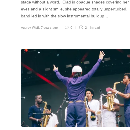
stage without a word. Clad in opaque shades covering her
eyes and a slight smile, she appeared totally unperturbed.
band led in with the slow instrumental buildup…
Aubrey Wipfli
,
7 years ago
0
2 min
read