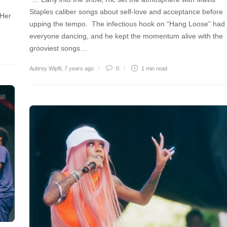
Staples caliber songs about self-love and acceptance before
 Her
upping the tempo. The infectious hook on “Hang Loose” had
everyone dancing, and he kept the momentum alive with the
grooviest songs…
Aubrey Wipfli
,
7 years ago
0
1 min
read