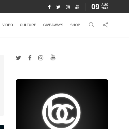
09
AUG
2026
VIDEO
CULTURE
GIVEAWAYS
SHOP