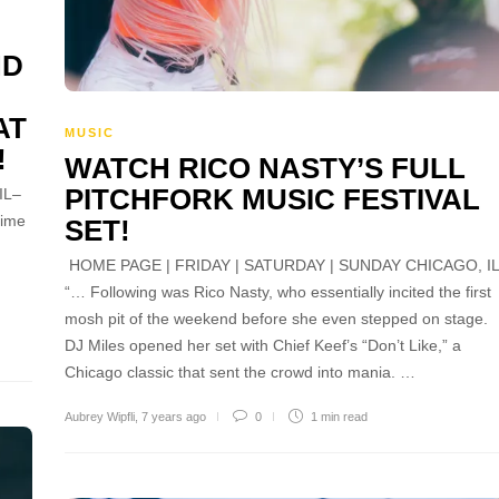
ND
AT
MUSIC
!
WATCH RICO NASTY’S FULL
PITCHFORK MUSIC FESTIVAL
IL–
rime
SET!
HOME PAGE | FRIDAY | SATURDAY | SUNDAY CHICAGO, I
“… Following was Rico Nasty, who essentially incited the first
mosh pit of the weekend before she even stepped on stage.
DJ Miles opened her set with Chief Keef’s “Don’t Like,” a
Chicago classic that sent the crowd into mania. …
Aubrey Wipfli
,
7 years ago
0
1 min
read