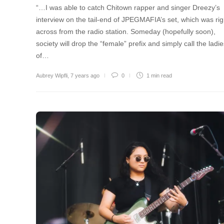
“…I was able to catch Chitown rapper and singer Dreezy’s
interview on the tail-end of JPEGMAFIA’s set, which was rig
across from the radio station. Someday (hopefully soon),
society will drop the “female” prefix and simply call the ladi
of…
Aubrey Wipfli
,
7 years ago
0
1 min
read