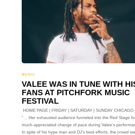
MUSIC
VALEE WAS IN TUNE WITH HI
FANS AT PITCHFORK MUSIC
FESTIVAL
HOME PAGE | FRIDAY | SATURDAY | SUNDAY CHICAGO,
“… Her exhausted audience funneled into the Red Stage fo
much-appreciated change of pace during Valee’s performa
In spite of his hype man and DJ’s best efforts, the crowd w