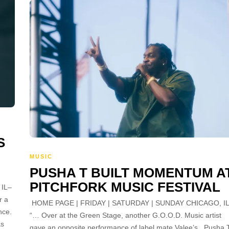
S
MUSIC
PUSHA T BUILT MOMENTUM A
PITCHFORK MUSIC FESTIVAL
 IL–
r a
HOME PAGE | FRIDAY | SATURDAY | SUNDAY CHICAGO, I
nce.
“… Over at the Green Stage, another G.O.O.D. Music artist
as
gave an opposite performance of label mate Valee’s. Pusha 