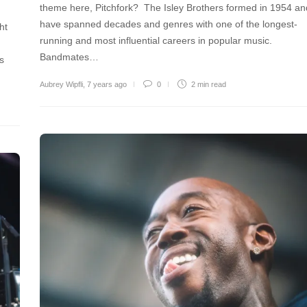
theme here, Pitchfork? The Isley Brothers formed in 1954 an
have spanned decades and genres with one of the longest-
ht
running and most influential careers in popular music.
Bandmates…
es
Aubrey Wipfli
,
7 years ago
0
2 min
read