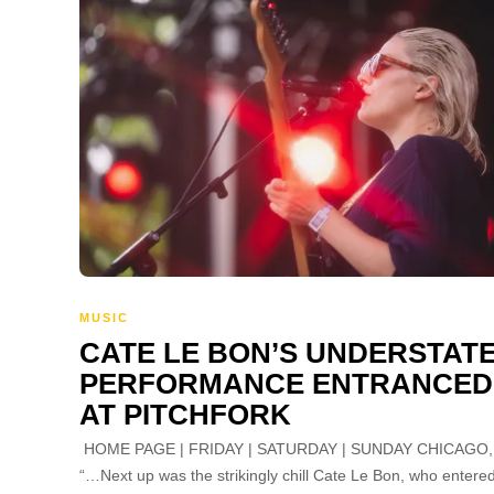
MUSIC
CATE LE BON’S UNDERSTAT
PERFORMANCE ENTRANCED
AT PITCHFORK
HOME PAGE | FRIDAY | SATURDAY | SUNDAY CHICAGO, 
“…Next up was the strikingly chill Cate Le Bon, who entere