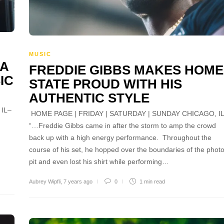
MUSIC
 A
FREDDIE GIBBS MAKES HOME
IC
STATE PROUD WITH HIS
AUTHENTIC STYLE
IL–
HOME PAGE | FRIDAY | SATURDAY | SUNDAY CHICAGO, I
.
“…Freddie Gibbs came in after the storm to amp the crowd
back up with a high energy performance. Throughout the
course of his set, he hopped over the boundaries of the phot
pit and even lost his shirt while performing…
Aubrey Wipfli
,
7 years ago
0
1 min
read