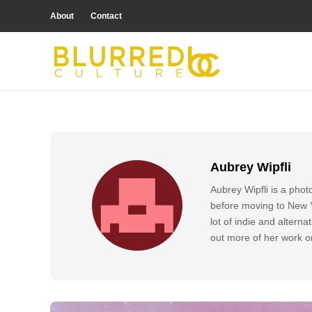
About
Contact
Aubrey Wipfli
Aubrey Wipfli is a pho
before moving to New Yo
lot of indie and altern
out more of her work 