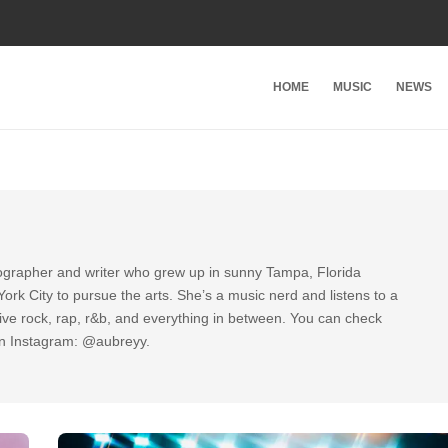
HOME
MUSIC
NEWS
tographer and writer who grew up in sunny Tampa, Florida
rk City to pursue the arts. She’s a music nerd and listens to a
ative rock, rap, r&b, and everything in between. You can check
on Instagram: @aubreyy.