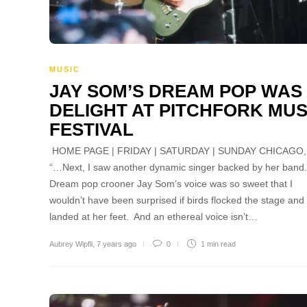
MUSIC
JAY SOM’S DREAM POP WAS
DELIGHT AT PITCHFORK MUS
FESTIVAL
HOME PAGE | FRIDAY | SATURDAY | SUNDAY CHICAGO, 
“…Next, I saw another dynamic singer backed by her band
Dream pop crooner Jay Som’s voice was so sweet that I
wouldn’t have been surprised if birds flocked the stage and
landed at her feet. And an ethereal voice isn’t…
Aubrey Wipfli
,
7 years ago
0
1 min
read