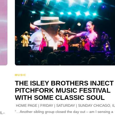
MUSIC
THE ISLEY BROTHERS INJECT
PITCHFORK MUSIC FESTIVAL
WITH SOME CLASSIC SOUL
HOME PAGE | FRIDAY | SATURDAY | SUNDAY CHICAGO, I
“…Another sibling group closed the day out – am I sensing a
IL–