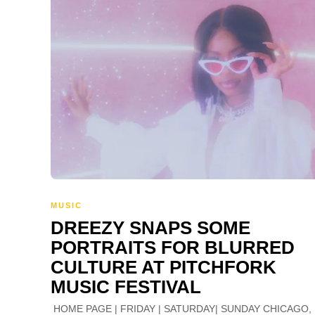
MUSIC
DREEZY SNAPS SOME
PORTRAITS FOR BLURRED
CULTURE AT PITCHFORK
MUSIC FESTIVAL
HOME PAGE | FRIDAY | SATURDAY| SUNDAY CHICAGO, 