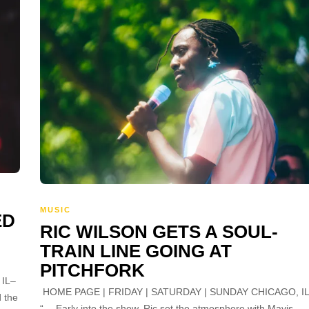
MUSIC
ED
RIC WILSON GETS A SOUL-
TRAIN LINE GOING AT
PITCHFORK
IL–
HOME PAGE | FRIDAY | SATURDAY | SUNDAY CHICAGO, I
d the
“… Early into the show, Ric set the atmosphere with Mavis